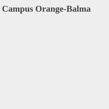
Campus Orange-Balma